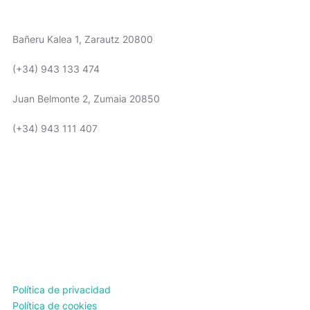
WE ARE HERE
Bañeru Kalea 1, Zarautz 20800
(+34) 943 133 474
Juan Belmonte 2, Zumaia 20850
(+34) 943 111 407
TIMETABLE
Política de privacidad
Política de cookies