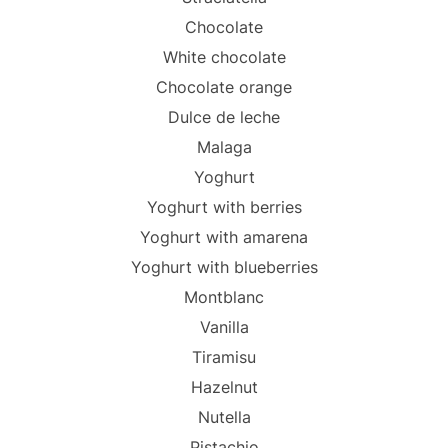
Chocolate
White chocolate
Chocolate orange
Dulce de leche
Malaga
Yoghurt
Yoghurt with berries
Yoghurt with amarena
Yoghurt with blueberries
Montblanc
Vanilla
Tiramisu
Hazelnut
Nutella
Pistachio