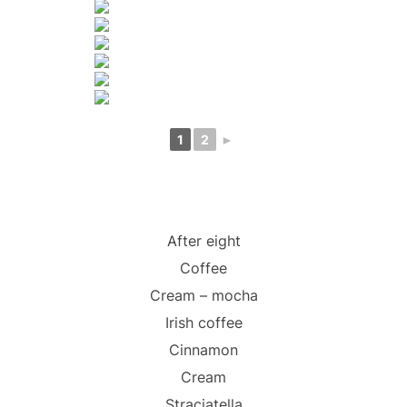
1
2
►
After eight
Coffee
Cream – mocha
Irish coffee
Cinnamon
Cream
Straciatella