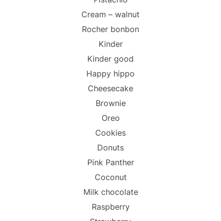
Cream – walnut
Rocher bonbon
Kinder
Kinder good
Happy hippo
Cheesecake
Brownie
Oreo
Cookies
Donuts
Pink Panther
Coconut
Milk chocolate
Raspberry