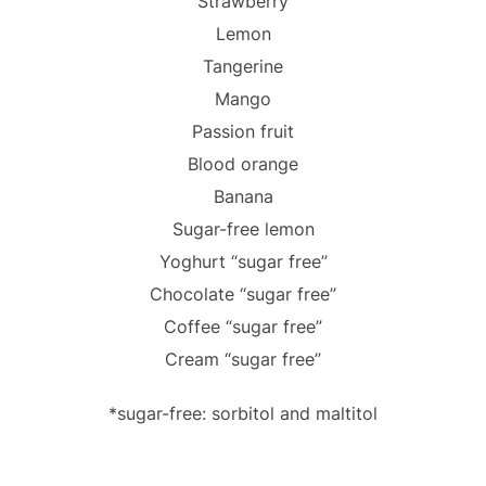
Strawberry
Lemon
Tangerine
Mango
Passion fruit
Blood orange
Banana
Sugar-free lemon
Yoghurt “sugar free”
Chocolate “sugar free”
Coffee “sugar free”
Cream “sugar free”
*sugar-free: sorbitol and maltitol